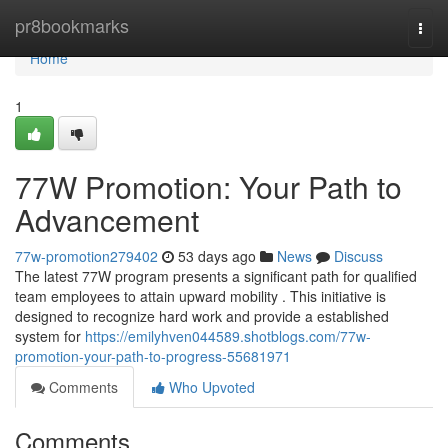
Home
pr8bookmarks
Togg
navi
Home
1
77W Promotion: Your Path to
Advancement
77w-promotion279402
53 days ago
News
Discuss
The latest 77W program presents a significant path for qualified
team employees to attain upward mobility . This initiative is
designed to recognize hard work and provide a established
system for
https://emilyhven044589.shotblogs.com/77w-
promotion-your-path-to-progress-55681971
Comments
Who Upvoted
Comments