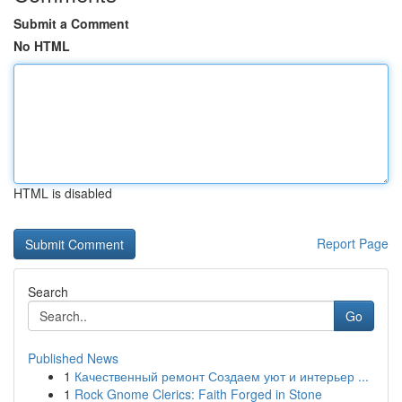
Submit a Comment
No HTML
HTML is disabled
Report Page
Search
Go
Published News
1
Качественный ремонт Создаем уют и интерьер ...
1
Rock Gnome Clerics: Faith Forged in Stone