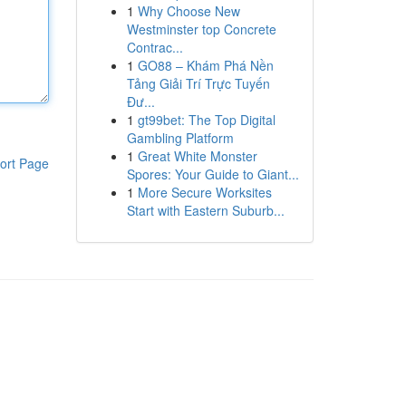
1
Why Choose New
Westminster top Concrete
Contrac...
1
GO88 – Khám Phá Nền
Tảng Giải Trí Trực Tuyến
Đư...
1
gt99bet: The Top Digital
Gambling Platform
1
Great White Monster
ort Page
Spores: Your Guide to Giant...
1
More Secure Worksites
Start with Eastern Suburb...