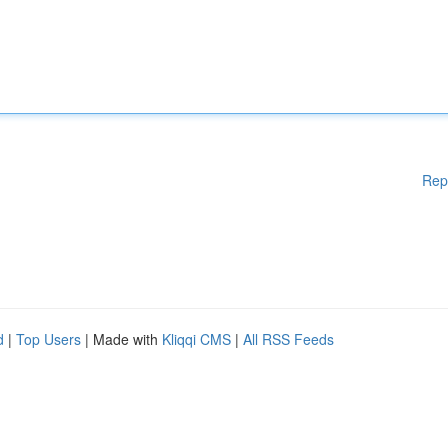
Rep
d
|
Top Users
| Made with
Kliqqi CMS
|
All RSS Feeds