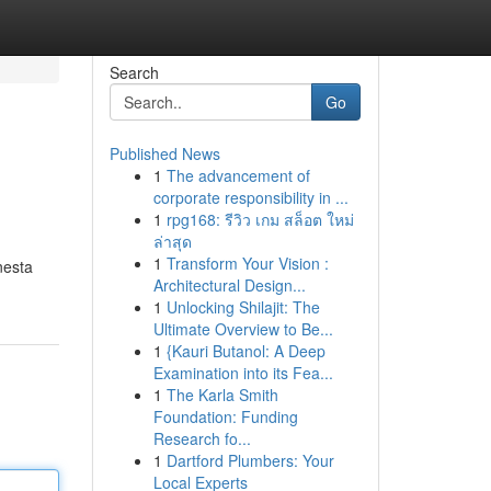
Search
Go
Published News
1
The advancement of
corporate responsibility in ...
1
rpg168: รีวิว เกม สล็อต ใหม่
ล่าสุด
1
Transform Your Vision :
nesta
Architectural Design...
1
Unlocking Shilajit: The
Ultimate Overview to Be...
1
{Kauri Butanol: A Deep
Examination into its Fea...
1
The Karla Smith
Foundation: Funding
Research fo...
1
Dartford Plumbers: Your
Local Experts