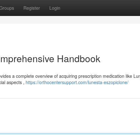
Groups
Register
Login
Comprehensive Handbook
ovides a complete overview of acquiring prescription medication like Lu
cial aspects ,
https://orthocentersupport.com/lunesta-eszopiclone/