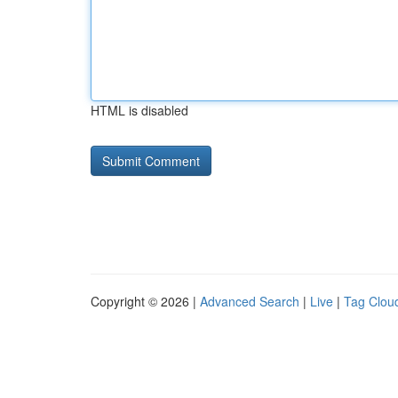
HTML is disabled
Copyright © 2026 |
Advanced Search
|
Live
|
Tag Clou