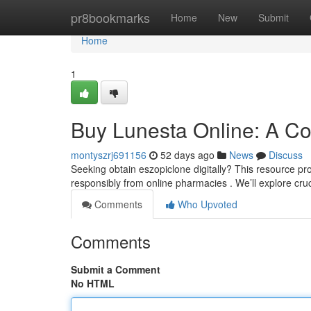
Home
pr8bookmarks
Home
New
Submit
Home
1
Buy Lunesta Online: A 
montyszrj691156
52 days ago
News
Discuss
Seeking obtain eszopiclone digitally? This resource pr
responsibly from online pharmacies . We’ll explore cru
Comments
Who Upvoted
Comments
Submit a Comment
No HTML