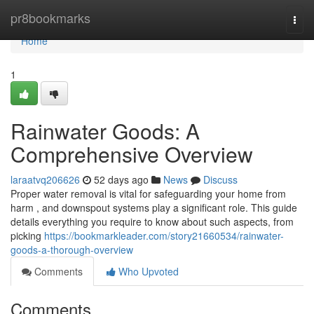
Home
pr8bookmarks
Togg
navi
Home
1
Rainwater Goods: A
Comprehensive Overview
laraatvq206626
52 days ago
News
Discuss
Proper water removal is vital for safeguarding your home from
harm , and downspout systems play a significant role. This guide
details everything you require to know about such aspects, from
picking
https://bookmarkleader.com/story21660534/rainwater-
goods-a-thorough-overview
Comments
Who Upvoted
Comments