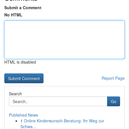
Submit a Comment
No HTML
HTML is disabled
Report Page
Search
Go
Published News
1
Online Kinderwunsch-Beratung: Ihr Weg zur
Schwa...