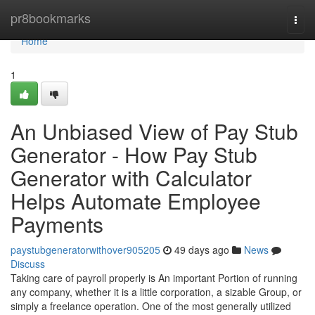
Home
pr8bookmarks
Togg
navi
Home
1
An Unbiased View of Pay Stub
Generator - How Pay Stub
Generator with Calculator
Helps Automate Employee
Payments
paystubgeneratorwithover905205
49 days ago
News
Discuss
Taking care of payroll properly is An important Portion of running
any company, whether it is a little corporation, a sizable Group, or
simply a freelance operation. One of the most generally utilized