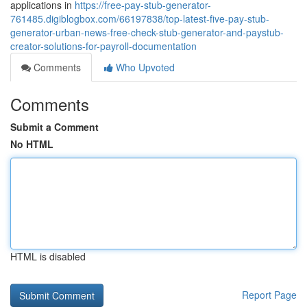
applications in
https://free-pay-stub-generator-
761485.digiblogbox.com/66197838/top-latest-five-pay-stub-
generator-urban-news-free-check-stub-generator-and-paystub-
creator-solutions-for-payroll-documentation
Comments
Who Upvoted
Comments
Submit a Comment
No HTML
HTML is disabled
Report Page