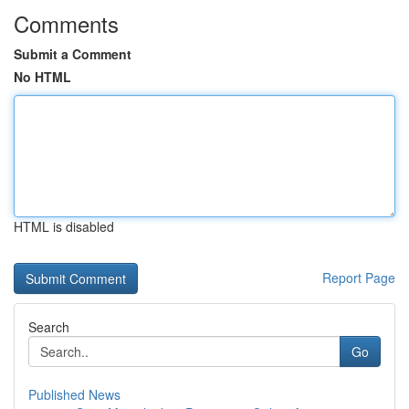
Comments
Submit a Comment
No HTML
HTML is disabled
Report Page
Search
Go
Published News