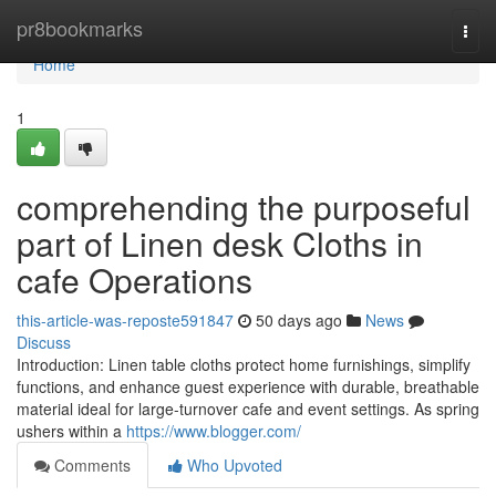
Home
pr8bookmarks
Togg
navi
Home
1
comprehending the purposeful
part of Linen desk Cloths in
cafe Operations
this-article-was-reposte591847
50 days ago
News
Discuss
Introduction: Linen table cloths protect home furnishings, simplify
functions, and enhance guest experience with durable, breathable
material ideal for large-turnover cafe and event settings. As spring
ushers within a
https://www.blogger.com/
Comments
Who Upvoted