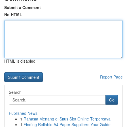
Submit a Comment
No HTML
HTML is disabled
Report Page
Search
Go
Published News
1
Rahasia Menang di Situs Slot Online Terpercaya
1
Finding Reliable A4 Paper Suppliers: Your Guide