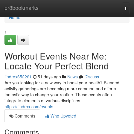
Home
pr8bookmarks
Togg
navi
Home
1
Workout Events Near Me:
Locate Your Perfect Blend
findrox652261
51 days ago
News
Discuss
Are you looking for a new way to boost your health? Blended
activity gatherings are becoming more common and offer a
fantastic way to change your routine. These events often
integrate elements of various disciplines,
https://findrox.com/events
Comments
Who Upvoted
Comments