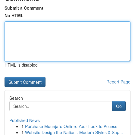
Submit a Comment
No HTML
HTML is disabled
Report Page
Search
Go
Published News
1
Purchase Mounjaro Online: Your Look to Access
1
Website Design the Nation : Modern Styles & Sup...