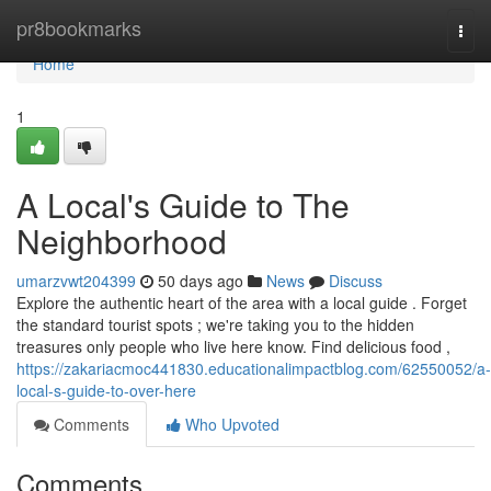
Home
pr8bookmarks
Togg
navi
Home
1
A Local's Guide to The
Neighborhood
umarzvwt204399
50 days ago
News
Discuss
Explore the authentic heart of the area with a local guide . Forget
the standard tourist spots ; we're taking you to the hidden
treasures only people who live here know. Find delicious food ,
https://zakariacmoc441830.educationalimpactblog.com/62550052/a-
local-s-guide-to-over-here
Comments
Who Upvoted
Comments