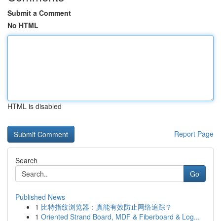
Submit a Comment
No HTML
HTML is disabled
Report Page
Search
Go
Published News
1
比特指纹浏览器：真能有效防止网络追踪？
1
Oriented Strand Board, MDF & Fiberboard & Log...