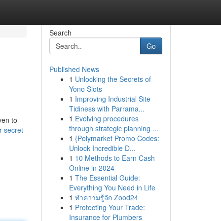
Search
Go
Published News
1
Unlocking the Secrets of
Yono Slots
1
Improving Industrial Site
Tidiness with Parrama...
1
Evolving procedures
ven to
through strategic planning ...
-secret-
1
{Polymarket Promo Codes:
Unlock Incredible D...
1
10 Methods to Earn Cash
Online in 2024
1
The Essential Guide:
Everything You Need in Life
1
ทำความรู้จัก Zood24
1
Protecting Your Trade:
Insurance for Plumbers