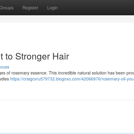
Groups
Register
Login
 to Stronger Hair
scuss
ages of rosemary essence. This incredible natural solution has been pro
tudies
https://craigcvru579732.blogoxo.com/42066976/rosemary-oil-your