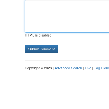
HTML is disabled
Copyright © 2026 |
Advanced Search
|
Live
|
Tag Clou