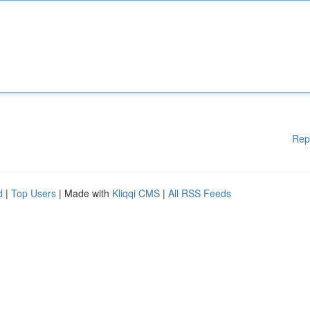
Rep
d
|
Top Users
| Made with
Kliqqi CMS
|
All RSS Feeds