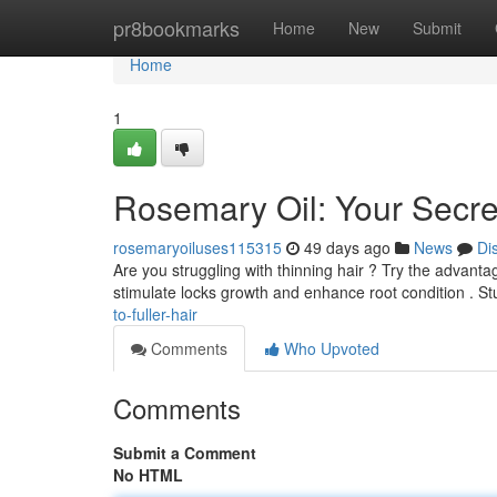
Home
pr8bookmarks
Home
New
Submit
Home
1
Rosemary Oil: Your Secret
rosemaryoiluses115315
49 days ago
News
Di
Are you struggling with thinning hair ? Try the advant
stimulate locks growth and enhance root condition . S
to-fuller-hair
Comments
Who Upvoted
Comments
Submit a Comment
No HTML