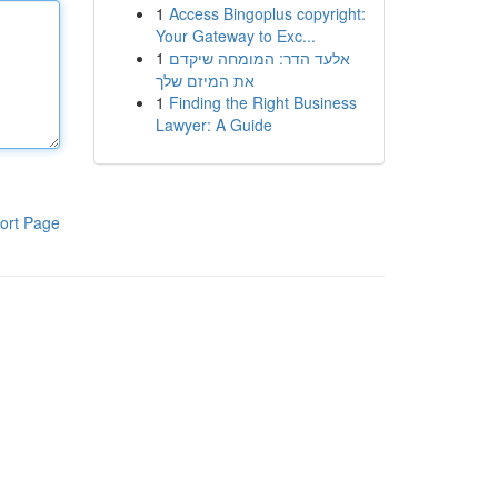
1
Access Bingoplus copyright:
Your Gateway to Exc...
1
אלעד הדר: המומחה שיקדם
את המיזם שלך
1
Finding the Right Business
Lawyer: A Guide
ort Page