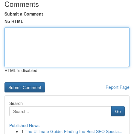
Comments
Submit a Comment
No HTML
HTML is disabled
Report Page
Search
Go
Published News
1
The Ultimate Guide: Finding the Best SEO Specia...