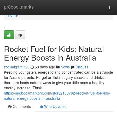
Home
pr8bookmarks
Togg
navi
Home
1
Rocket Fuel for Kids: Natural
Energy Boosts in Australia
zoeualg375723
50 days ago
News
Discuss
Keeping youngsters energetic and concentrated can be a struggle
for Aussie parents. Forget artificial sugary snacks and drinks –
there are loads natural ways to give your little ones a healthy
energy increase. Think
https://seobookmarkpro.com/story21537624/rocket-fuel-for-kids-
natural-energy-boosts-in-australia
Comments
Who Upvoted