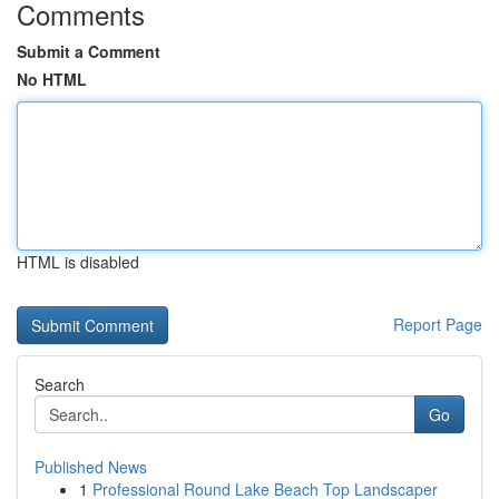
Comments
Submit a Comment
No HTML
HTML is disabled
Report Page
Search
Go
Published News
1
Professional Round Lake Beach Top Landscaper