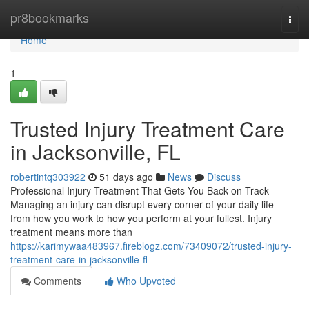
Home
pr8bookmarks
Togg
navi
Home
1
Trusted Injury Treatment Care
in Jacksonville, FL
robertintq303922
51 days ago
News
Discuss
Professional Injury Treatment That Gets You Back on Track
Managing an injury can disrupt every corner of your daily life —
from how you work to how you perform at your fullest. Injury
treatment means more than
https://karimywaa483967.fireblogz.com/73409072/trusted-injury-
treatment-care-in-jacksonville-fl
Comments
Who Upvoted