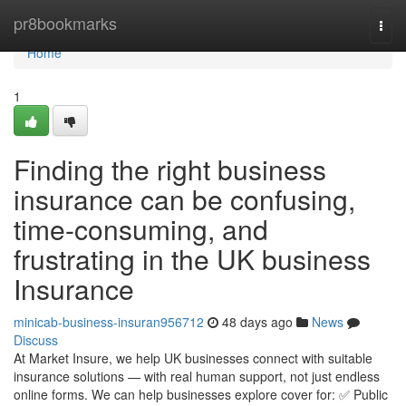
Home
pr8bookmarks
Togg
navi
Home
1
Finding the right business
insurance can be confusing,
time-consuming, and
frustrating in the UK business
Insurance
minicab-business-insuran956712
48 days ago
News
Discuss
At Market Insure, we help UK businesses connect with suitable
insurance solutions — with real human support, not just endless
online forms. We can help businesses explore cover for: ✅ Public