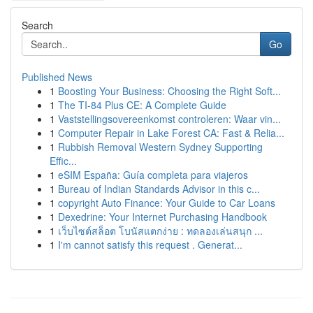
Search
Go
Published News
1
Boosting Your Business: Choosing the Right Soft...
1
The TI-84 Plus CE: A Complete Guide
1
Vaststellingsovereenkomst controleren: Waar vin...
1
Computer Repair in Lake Forest CA: Fast & Relia...
1
Rubbish Removal Western Sydney Supporting
Effic...
1
eSIM España: Guía completa para viajeros
1
Bureau of Indian Standards Advisor in this c...
1
copyright Auto Finance: Your Guide to Car Loans
1
Dexedrine: Your Internet Purchasing Handbook
1
เว็บไซต์สล็อต โบนัสแตกง่าย : ทดลองเล่นสนุก ...
1
I'm cannot satisfy this request . Generat...