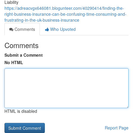
Liability
https://adreacvgx646081.blogunteer.com/40290414/finding-the-
right-business-insurance-can-be-confusing-time-consuming-and-
frustrating-in-the-uk-business-insurance
Comments
Who Upvoted
Comments
Submit a Comment
No HTML
HTML is disabled
Report Page