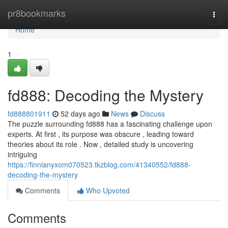
Home
pr8bookmarks
Togg
navi
Home
1
fd888: Decoding the Mystery
fd888801911
52 days ago
News
Discuss
The puzzle surrounding fd888 has a fascinating challenge upon
experts. At first , its purpose was obscure , leading toward
theories about its role . Now , detailed study is uncovering
intriguing
https://finnianyxom070523.tkzblog.com/41340552/fd888-
decoding-the-mystery
Comments
Who Upvoted
Comments