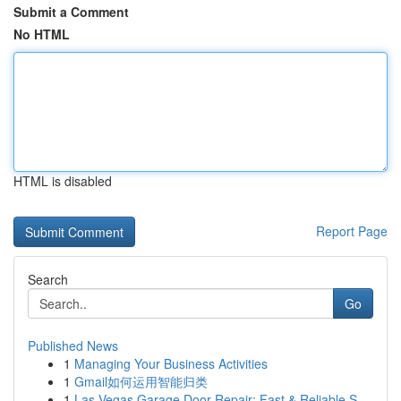
Submit a Comment
No HTML
HTML is disabled
Report Page
Search
Go
Published News
1
Managing Your Business Activities
1
Gmail如何运用智能归类
1
Las Vegas Garage Door Repair: Fast & Reliable S...