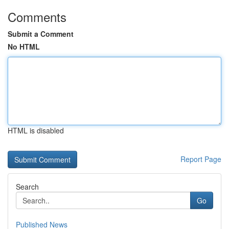
Comments
Submit a Comment
No HTML
HTML is disabled
Report Page
Search
Go
Published News