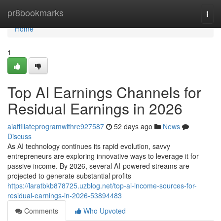
Home
pr8bookmarks
Togg
navi
Home
1
Top AI Earnings Channels for
Residual Earnings in 2026
aiaffiliateprogramwithre927587
52 days ago
News
Discuss
As AI technology continues its rapid evolution, savvy
entrepreneurs are exploring innovative ways to leverage it for
passive income. By 2026, several AI-powered streams are
projected to generate substantial profits
https://laratbkb878725.uzblog.net/top-ai-income-sources-for-
residual-earnings-in-2026-53894483
Comments
Who Upvoted