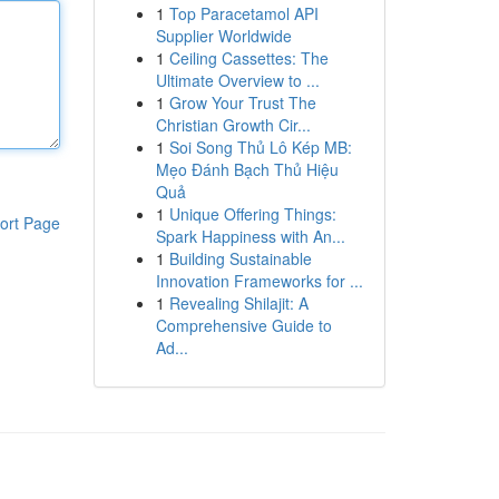
1
Top Paracetamol API
Supplier Worldwide
1
Ceiling Cassettes: The
Ultimate Overview to ...
1
Grow Your Trust The
Christian Growth Cir...
1
Soi Song Thủ Lô Kép MB:
Mẹo Đánh Bạch Thủ Hiệu
Quả
1
Unique Offering Things:
ort Page
Spark Happiness with An...
1
Building Sustainable
Innovation Frameworks for ...
1
Revealing Shilajit: A
Comprehensive Guide to
Ad...