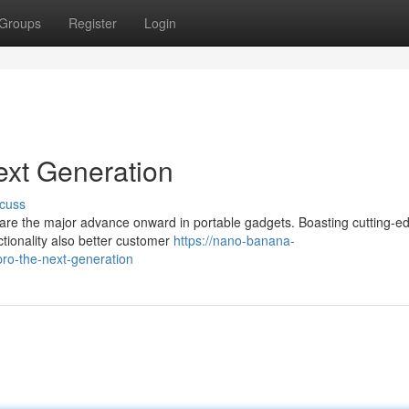
Groups
Register
Login
xt Generation
cuss
e are the major advance onward in portable gadgets. Boasting cutting-e
ctionality also better customer
https://nano-banana-
o-the-next-generation