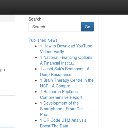
Search
Go
Published News
1
How to Download YouTube
Videos Easily
1
National Financing Options:
A Financial Institu...
1
Josef Suk's Beethoven: A
dge
Deep Resonance
1
Brain Therapy Centre in the
NCR : A Compre...
1
Research Peptides:
Comprehensive Report
1
Development of the
Smartphone : From Cell
Pho...
1
QR Code UTM Analysis
Boost The Data