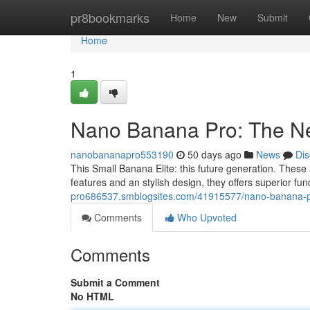
Home
pr8bookmarks
Home
New
Submit
Home
1
Nano Banana Pro: The Ne
nanobananapro553190
50 days ago
News
Dis
This Small Banana Elite: this future generation. Thes
features and an stylish design, they offers superior fun
pro686537.smblogsites.com/41915577/nano-banana-pr
Comments
Who Upvoted
Comments
Submit a Comment
No HTML