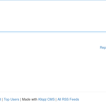
Rep
d
|
Top Users
| Made with
Kliqqi CMS
|
All RSS Feeds