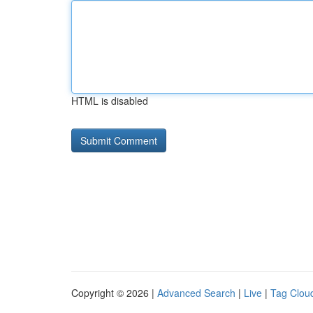
HTML is disabled
Copyright © 2026 |
Advanced Search
|
Live
|
Tag Clou