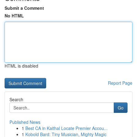
Submit a Comment
No HTML
HTML is disabled
Report Page
Search
Go
Published News
1
Best CA in Kaithal Locate Premier Accou...
1
Kobold Bard: Tiny Musician, Mighty Magic