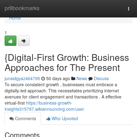
Home
pr8bookmarks
Togg
navi
Home
1
{Digital-First Growth: Business
Approaches for The Present
junaidgyaz464795
50 days ago
News
Discuss
To secure consistent growth , businesses must embrace a
digitally-led approach. This necessitates prioritizing internet
avenues for client engagement and transactions . A effective
virtual-first
https://business-growth-
insights315797.wikiannouncing.com/user
Comments
Who Upvoted
Comments