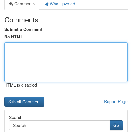
Comments
Who Upvoted
Comments
Submit a Comment
No HTML
HTML is disabled
Report Page
Search
Go