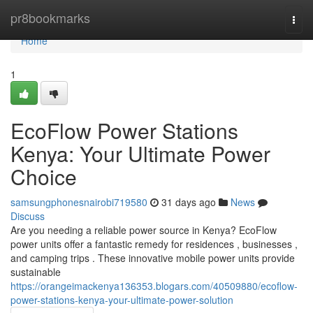
Home
pr8bookmarks
Togg
navi
Home
1
EcoFlow Power Stations
Kenya: Your Ultimate Power
Choice
samsungphonesnairobi719580
31 days ago
News
Discuss
Are you needing a reliable power source in Kenya? EcoFlow
power units offer a fantastic remedy for residences , businesses ,
and camping trips . These innovative mobile power units provide
sustainable
https://orangeimackenya136353.blogars.com/40509880/ecoflow-
power-stations-kenya-your-ultimate-power-solution