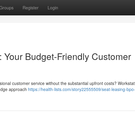
Groups
Register
Login
: Your Budget-Friendly Customer
sional customer service without the substantial upfront costs? Workstat
g-edge approach
https://health-lists.com/story22555509/seat-leasing-bpo