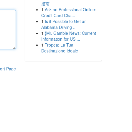
指南
1
Ask an Professional Online:
Credit Card Cha...
1
Is it Possible to Get an
Alabama Driving ...
1
{Mr. Gamble News: Current
Information for US ...
1
Tropea: La Tua
Destinazione Ideale
ort Page