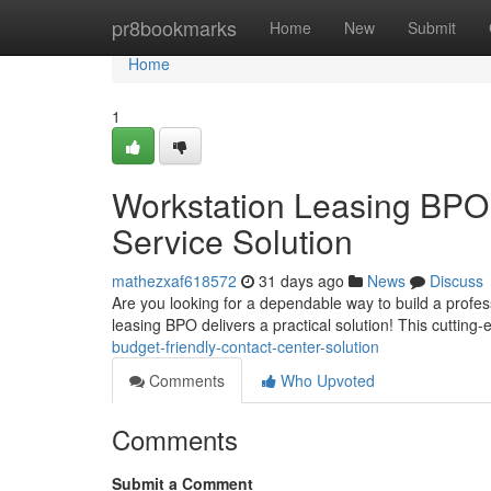
Home
pr8bookmarks
Home
New
Submit
Home
1
Workstation Leasing BPO
Service Solution
mathezxaf618572
31 days ago
News
Discuss
Are you looking for a dependable way to build a profes
leasing BPO delivers a practical solution! This cuttin
budget-friendly-contact-center-solution
Comments
Who Upvoted
Comments
Submit a Comment