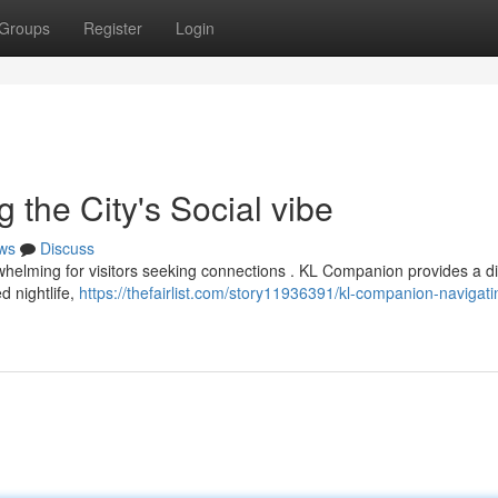
Groups
Register
Login
the City's Social vibe
ws
Discuss
whelming for visitors seeking connections . KL Companion provides a di
d nightlife,
https://thefairlist.com/story11936391/kl-companion-navigati