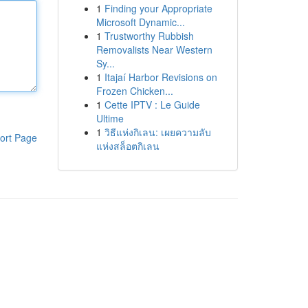
1
Finding your Appropriate
Microsoft Dynamic...
1
Trustworthy Rubbish
Removalists Near Western
Sy...
1
Itajaí Harbor Revisions on
Frozen Chicken...
1
Cette IPTV : Le Guide
Ultime
1
วิธีแห่งกิเลน: เผยความลับ
ort Page
แห่งสล็อตกิเลน