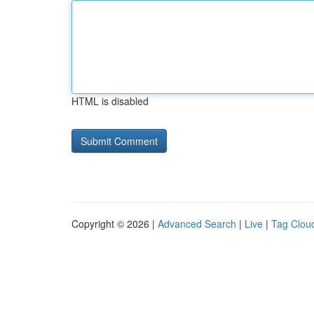
HTML is disabled
Copyright © 2026 |
Advanced Search
|
Live
|
Tag Clou