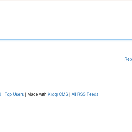
Rep
d
|
Top Users
| Made with
Kliqqi CMS
|
All RSS Feeds