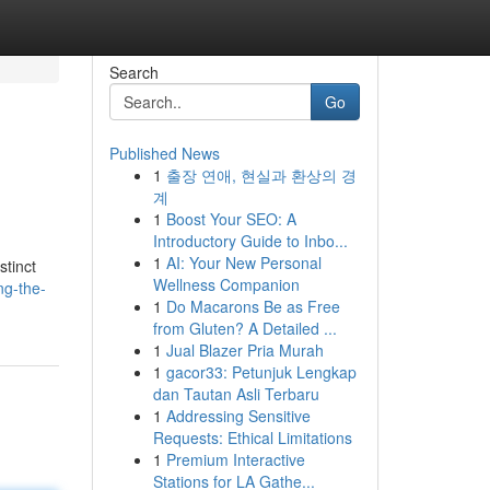
Search
Go
Published News
1
출장 연애, 현실과 환상의 경
계
1
Boost Your SEO: A
Introductory Guide to Inbo...
1
AI: Your New Personal
stinct
Wellness Companion
ng-the-
1
Do Macarons Be as Free
from Gluten? A Detailed ...
1
Jual Blazer Pria Murah
1
gacor33: Petunjuk Lengkap
dan Tautan Asli Terbaru
1
Addressing Sensitive
Requests: Ethical Limitations
1
Premium Interactive
Stations for LA Gathe...