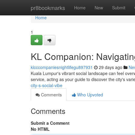
Home
pr8bookmarks
Home
New
Submit
Home
1
KL Companion: Navigating 
klcccompaniesnightlifegu897931
29 days ago
Ne
Kuala Lumpur's vibrant social landscape can feel over
service, acting as your guide to discover the city's varie
city-s-social-vibe
Comments
Who Upvoted
Comments
Submit a Comment
No HTML