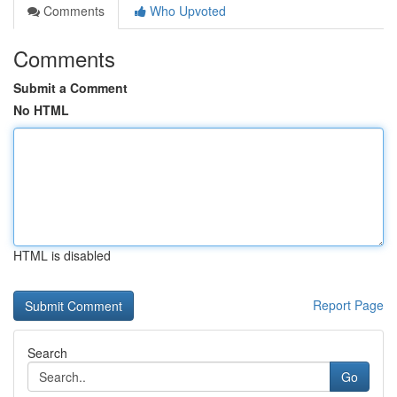
Comments
Who Upvoted
Comments
Submit a Comment
No HTML
HTML is disabled
Report Page
Search
Go