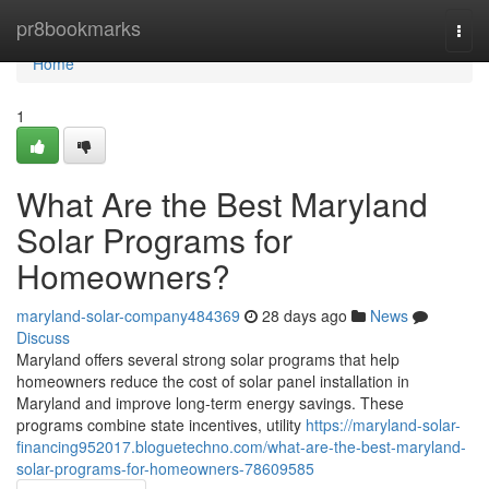
Home
pr8bookmarks
Togg
navi
Home
1
What Are the Best Maryland
Solar Programs for
Homeowners?
maryland-solar-company484369
28 days ago
News
Discuss
Maryland offers several strong solar programs that help
homeowners reduce the cost of solar panel installation in
Maryland and improve long-term energy savings. These
programs combine state incentives, utility
https://maryland-solar-
financing952017.bloguetechno.com/what-are-the-best-maryland-
solar-programs-for-homeowners-78609585