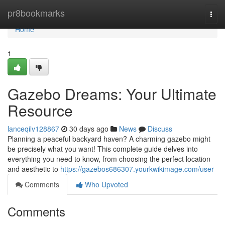
Home
pr8bookmarks
Togg
navi
Home
1
Gazebo Dreams: Your Ultimate
Resource
lanceqilv128867
30 days ago
News
Discuss
Planning a peaceful backyard haven? A charming gazebo might
be precisely what you want! This complete guide delves into
everything you need to know, from choosing the perfect location
and aesthetic to
https://gazebos686307.yourkwikimage.com/user
Comments
Who Upvoted
Comments