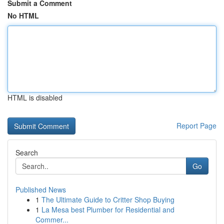
Submit a Comment
No HTML
HTML is disabled
Report Page
Search
Go
Published News
1
The Ultimate Guide to Critter Shop Buying
1
La Mesa best Plumber for Residential and
Commer...