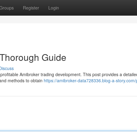
Groups
Register
Login
 Thorough Guide
Discuss
or profitable Amibroker trading development. This post provides a detaile
 and methods to obtain
https://amibroker-data728336.blog-a-story.com/p