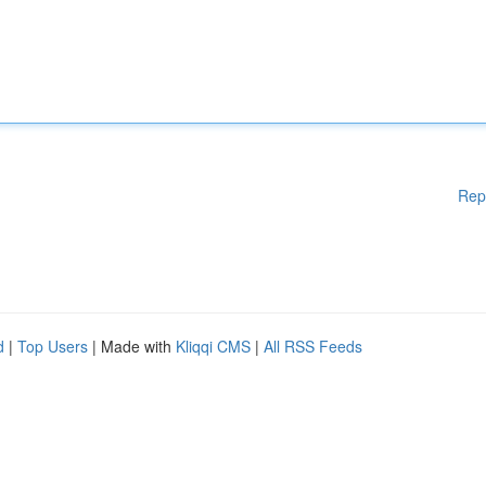
Rep
d
|
Top Users
| Made with
Kliqqi CMS
|
All RSS Feeds