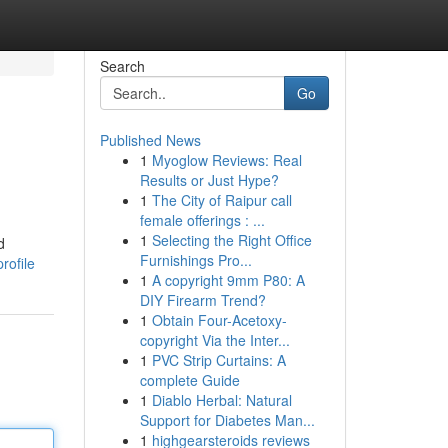
Search
Go
Published News
1
Myoglow Reviews: Real
Results or Just Hype?
1
The City of Raipur call
female offerings : ...
1
Selecting the Right Office
d
Furnishings Pro...
rofile
1
A copyright 9mm P80: A
DIY Firearm Trend?
1
Obtain Four-Acetoxy-
copyright Via the Inter...
1
PVC Strip Curtains: A
complete Guide
1
Diablo Herbal: Natural
Support for Diabetes Man...
1
highgearsteroids reviews