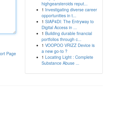
highgearsteroids reput...
1
Investigating diverse career
opportunities in t...
1
SIAP4DI: The Entryway to
Digital Access in ...
1
Building durable financial
portfolios through c...
1
VOOPOO VRIZZ Device is
a new go-to ?
ort Page
1
Locating Light : Complete
Substance Abuse ...