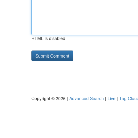
HTML is disabled
Copyright © 2026 |
Advanced Search
|
Live
|
Tag Clou