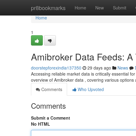
Home
pr8bookmarks
Home
New
Submit
Home
1
Amibroker Data Feeds: A
doorstepforexindia137350
29 days ago
News
Accessing reliable market data is critically essential f
overview of Amibroker data , covering various options
Comments
Who Upvoted
Comments
Submit a Comment
No HTML