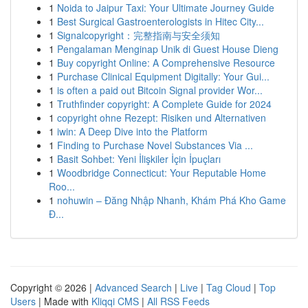
1
Noida to Jaipur Taxi: Your Ultimate Journey Guide
1
Best Surgical Gastroenterologists in Hitec City...
1
Signalcopyright：完整指南与安全须知
1
Pengalaman Menginap Unik di Guest House Dieng
1
Buy copyright Online: A Comprehensive Resource
1
Purchase Clinical Equipment Digitally: Your Gui...
1
is often a paid out Bitcoin Signal provider Wor...
1
Truthfinder copyright: A Complete Guide for 2024
1
copyright ohne Rezept: Risiken und Alternativen
1
iwin: A Deep Dive into the Platform
1
Finding to Purchase Novel Substances Via ...
1
Basit Sohbet: Yeni İlişkiler İçin İpuçları
1
Woodbridge Connecticut: Your Reputable Home
Roo...
1
nohuwin – Đăng Nhập Nhanh, Khám Phá Kho Game
Đ...
Copyright © 2026 |
Advanced Search
|
Live
|
Tag Cloud
|
Top
Users
| Made with
Kliqqi CMS
|
All RSS Feeds