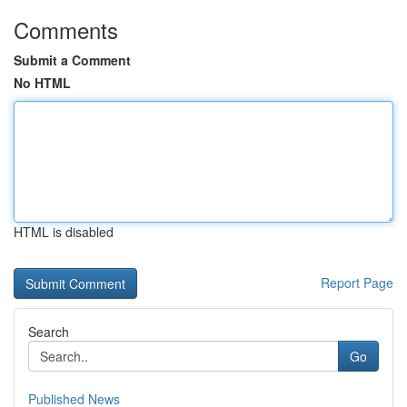
Comments
Submit a Comment
No HTML
HTML is disabled
Report Page
Search
Go
Published News