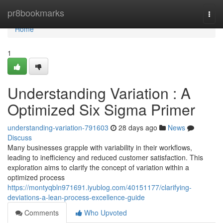
Home
pr8bookmarks
Togg
navi
Home
1
Understanding Variation : A
Optimized Six Sigma Primer
understanding-variation-791603
28 days ago
News
Discuss
Many businesses grapple with variability in their workflows,
leading to inefficiency and reduced customer satisfaction. This
exploration aims to clarify the concept of variation within a
optimized process
https://montyqbln971691.iyublog.com/40151177/clarifying-
deviations-a-lean-process-excellence-guide
Comments
Who Upvoted