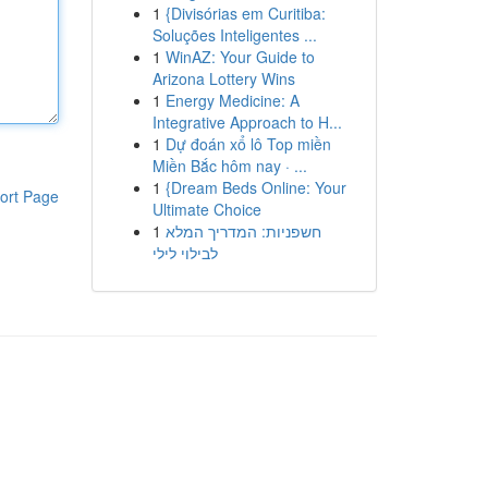
1
{Divisórias em Curitiba:
Soluções Inteligentes ...
1
WinAZ: Your Guide to
Arizona Lottery Wins
1
Energy Medicine: A
Integrative Approach to H...
1
Dự đoán xổ lô Top miền
Miền Bắc hôm nay · ...
1
{Dream Beds Online: Your
ort Page
Ultimate Choice
1
חשפניות: המדריך המלא
לבילוי לילי