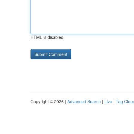
HTML is disabled
Copyright © 2026 |
Advanced Search
|
Live
|
Tag Clou