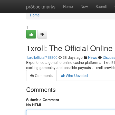
Home
pr8bookmarks
Home
New
Submit
Home
1
1xroll: The Official Onli
1xrollofficial718800
28 days ago
News
Discus
Experience a genuine online casino platform at 1xroll! 
exciting gameplay and possible payouts . 1xroll provi
Comments
Who Upvoted
Comments
Submit a Comment
No HTML