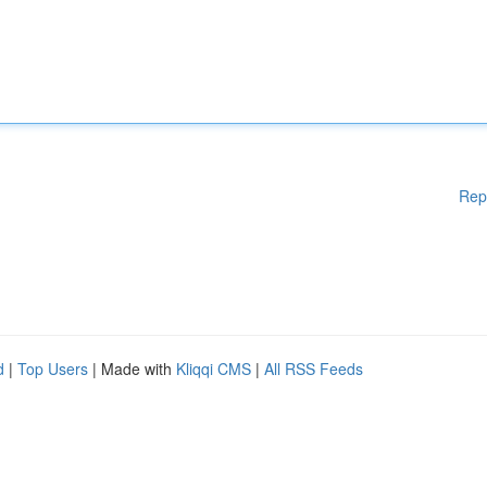
Rep
d
|
Top Users
| Made with
Kliqqi CMS
|
All RSS Feeds