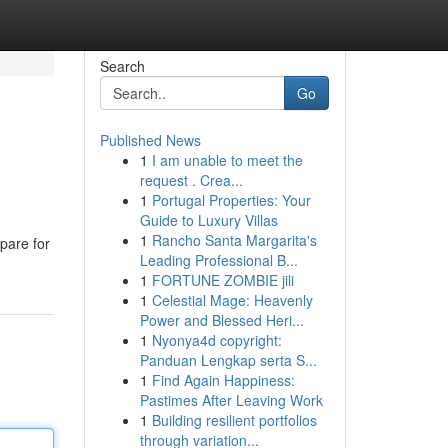
Search
Go
Published News
1
I am unable to meet the
request . Crea...
1
Portugal Properties: Your
Guide to Luxury Villas
1
Rancho Santa Margarita's
pare for
Leading Professional B...
1
FORTUNE ZOMBIE jili
1
Celestial Mage: Heavenly
Power and Blessed Heri...
1
Nyonya4d copyright:
Panduan Lengkap serta S...
1
Find Again Happiness:
Pastimes After Leaving Work
1
Building resilient portfolios
through variation...