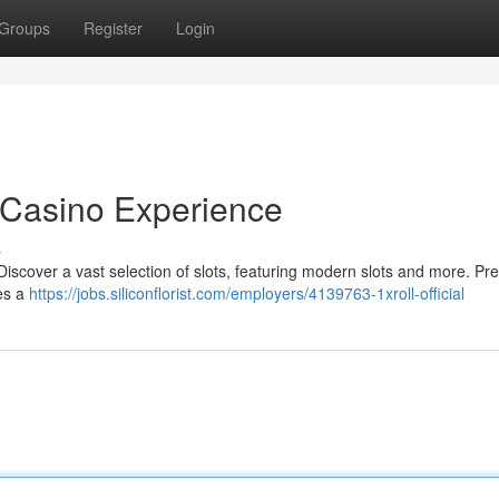
Groups
Register
Login
ne Casino Experience
s
Discover a vast selection of slots, featuring modern slots and more. Pre
des a
https://jobs.siliconflorist.com/employers/4139763-1xroll-official