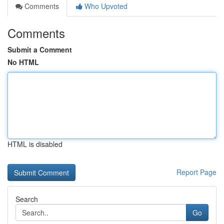
Comments
Who Upvoted
Comments
Submit a Comment
No HTML
HTML is disabled
Report Page
Search
Go