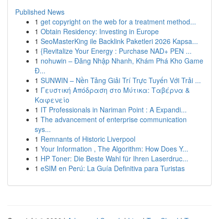
Published News
1
get copyright on the web for a treatment method...
1
Obtain Residency: Investing in Europe
1
SeoMasterKing ile Backlink Paketleri 2026 Kapsa...
1
{Revitalize Your Energy : Purchase NAD+ PEN ...
1
nohuwin – Đăng Nhập Nhanh, Khám Phá Kho Game
Đ...
1
SUNWIN – Nền Tảng Giải Trí Trực Tuyến Với Trải ...
1
Γευστική Απόδραση στο Μύτικα: Ταβέρνα &
Καφενείο
1
IT Professionals in Nariman Point : A Expandi...
1
The advancement of enterprise communication
sys...
1
Remnants of Historic Liverpool
1
Your Information , The Algorithm: How Does Y...
1
HP Toner: Die Beste Wahl für Ihren Laserdruc...
1
eSIM en Perú: La Guía Definitiva para Turistas