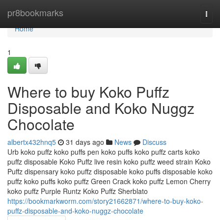
Home
pr8bookmarks
Togg
navi
Home
1
Where to buy Koko Puffz
Disposable and Koko Nuggz
Chocolate
albertx432hnq5
31 days ago
News
Discuss
Urb koko puffz koko puffs pen koko puffs koko puffz carts koko
puffz disposable Koko Puffz live resin koko puffz weed strain Koko
Puffz dispensary koko puffz disposable koko puffs disposable koko
puffz koko puffs koko puffz Green Crack koko puffz Lemon Cherry
koko puffz Purple Runtz Koko Puffz Sherblato
https://bookmarkworm.com/story21662871/where-to-buy-koko-
puffz-disposable-and-koko-nuggz-chocolate