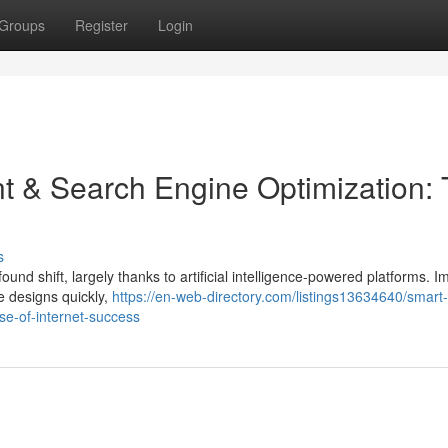
Groups
Register
Login
t & Search Engine Optimization:
s
nd shift, largely thanks to artificial intelligence-powered platforms. I
te designs quickly,
https://en-web-directory.com/listings13634640/smart
se-of-internet-success