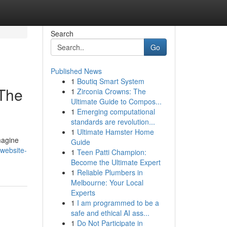
Search
Go
Published News
1
Boutiq Smart System
 The
1
Zirconia Crowns: The
Ultimate Guide to Compos...
1
Emerging computational
standards are revolution...
1
Ultimate Hamster Home
magine
Guide
-website-
1
Teen Patti Champion:
Become the Ultimate Expert
1
Reliable Plumbers in
Melbourne: Your Local
Experts
1
I am programmed to be a
safe and ethical AI ass...
1
Do Not Participate in