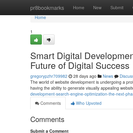
Home
pr8bookmarks
Home
New
Submit
Home
1
Smart Digital Developmen
Future of Digital Success
gregorypzhr709982
28 days ago
News
Discus
The world of website development is undergoing a profou
having the ability to generate visually appealing websi
development-search-engine-optimization-the-next-pha
Comments
Who Upvoted
Comments
Submit a Comment