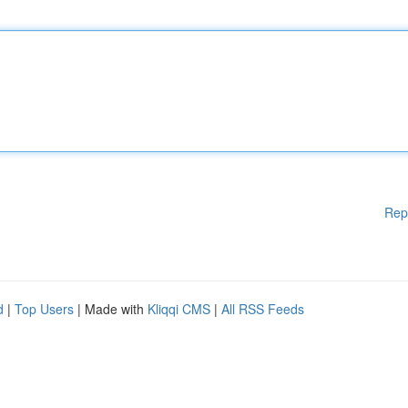
Rep
d
|
Top Users
| Made with
Kliqqi CMS
|
All RSS Feeds