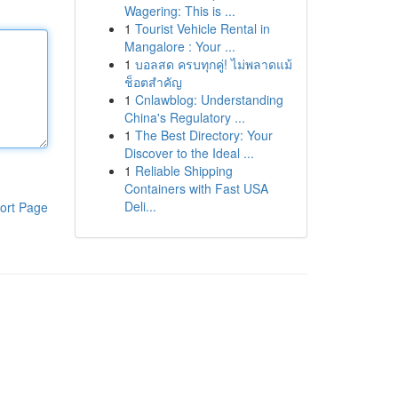
Wagering: This is ...
1
Tourist Vehicle Rental in
Mangalore : Your ...
1
บอลสด ครบทุกคู่! ไม่พลาดแม้
ช็อตสำคัญ
1
Cnlawblog: Understanding
China's Regulatory ...
1
The Best Directory: Your
Discover to the Ideal ...
1
Reliable Shipping
Containers with Fast USA
Deli...
ort Page