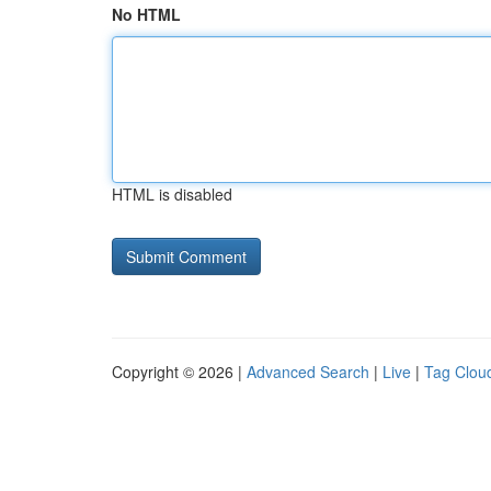
No HTML
HTML is disabled
Copyright © 2026 |
Advanced Search
|
Live
|
Tag Clou