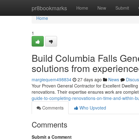
Home
pr8bookmarks
Home
New
Submit
Home
1
Build Columbia Falls Gener
solutions from experience
margiequem498834
27 days ago
News
Discus
Your Proven General Contractor for Excellent Dwelling E
renovations. Their expertise ensures work are complet
guide-to-completing-renovations-on-time-and-within-
Comments
Who Upvoted
Comments
Submit a Comment