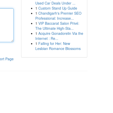
Used Car Deals Under ...
1
Custom Stand Up Guide
1
Chandigarh's Premier SEO
Professional: Increase...
1
VIP Baccarat Salon Privé:
The Ultimate High-Sta...
1
Acquire Gonadorelin Via the
Internet : Re...
1
Falling for Her: New
Lesbian Romance Blossoms
ort Page