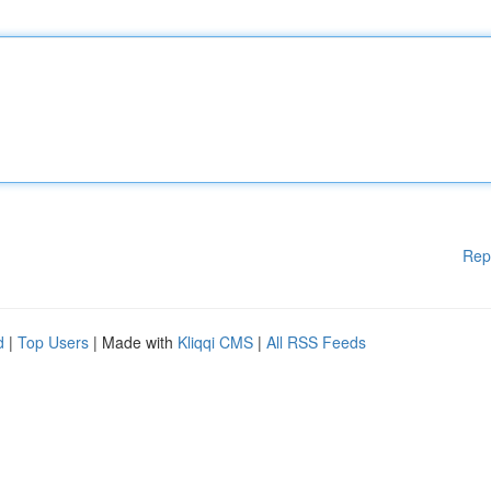
Rep
d
|
Top Users
| Made with
Kliqqi CMS
|
All RSS Feeds