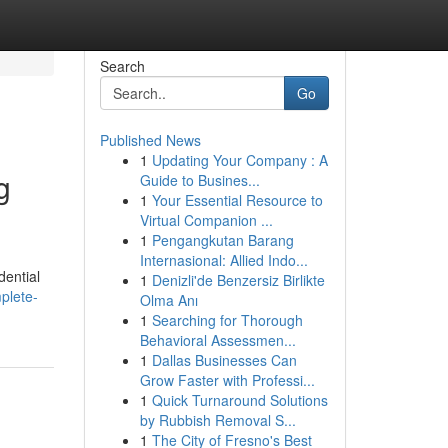
Search
Go
Published News
1
Updating Your Company : A
g
Guide to Busines...
1
Your Essential Resource to
Virtual Companion ...
1
Pengangkutan Barang
Internasional: Allied Indo...
dential
1
Denizli'de Benzersiz Birlikte
plete-
Olma Anı
1
Searching for Thorough
Behavioral Assessmen...
1
Dallas Businesses Can
Grow Faster with Professi...
1
Quick Turnaround Solutions
by Rubbish Removal S...
1
The City of Fresno's Best