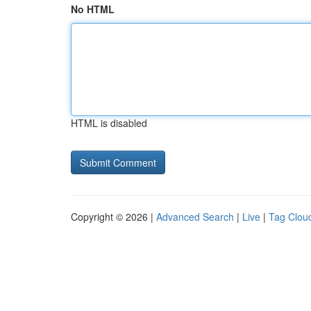
No HTML
HTML is disabled
Copyright © 2026 |
Advanced Search
|
Live
|
Tag Clou