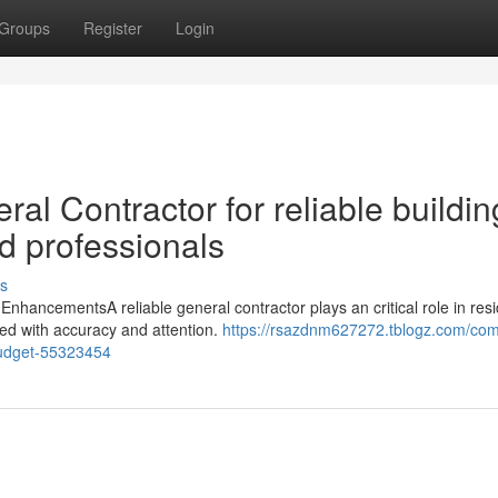
Groups
Register
Login
al Contractor for reliable buildin
d professionals
s
nhancementsA reliable general contractor plays an critical role in resi
ed with accuracy and attention.
https://rsazdnm627272.tblogz.com/com
budget-55323454