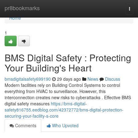
Home
pr8bookmarks
Togg
navi
Home
1
BMS Digital Safety : Protecting
Your Building's Heart
bmsdigitalsafety699190
29 days ago
News
Discuss
Modern facilities rely on Building Control Systems to control
everything from HVAC to surveillance. However, this
interconnection creates new risks to cyberattacks . Effective BMS
digital safety measures
https://bms-digital-
safety816755.eedblog.com/42372772/bms-digital-protection-
securing-your-facility-s-core
Comments
Who Upvoted