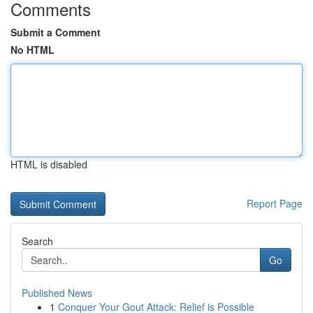
Comments
Submit a Comment
No HTML
HTML is disabled
Report Page
Search
Go
Published News
1
Conquer Your Gout Attack: Relief is Possible