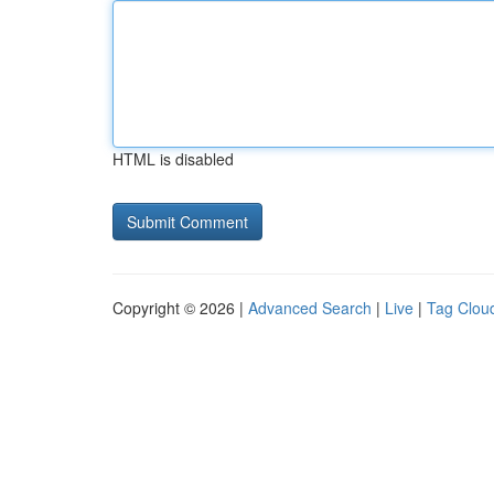
HTML is disabled
Copyright © 2026 |
Advanced Search
|
Live
|
Tag Clou