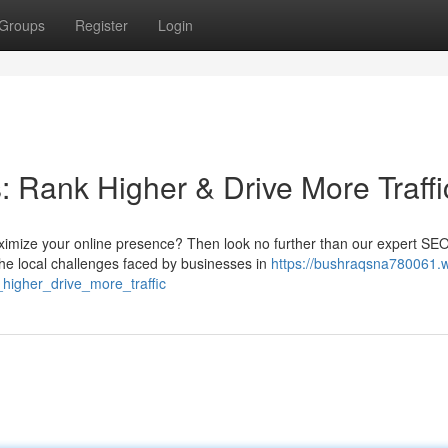
Groups
Register
Login
Rank Higher & Drive More Traffi
imize your online presence? Then look no further than our expert SE
e local challenges faced by businesses in
https://bushraqsna780061.w
igher_drive_more_traffic