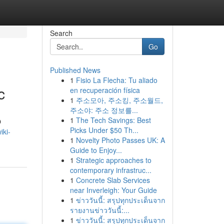
Search
Go
Published News
1
Fisio La Flecha: Tu aliado
c
en recuperación física
1
주소모아, 주소킹, 주소월드,
주소야: 주소 정보를...
1
The Tech Savings: Best
O
Picks Under $50 Th...
iki-
1
Novelty Photo Passes UK: A
Guide to Enjoy...
1
Strategic approaches to
contemporary infrastruc...
1
Concrete Slab Services
near Inverleigh: Your Guide
1
ข่าววันนี้: สรุปทุกประเด็นจาก
รายงานข่าววันนี้:...
1
ข่าววันนี้: สรุปทุกประเด็นจาก