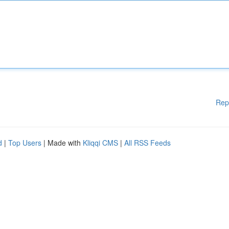
Rep
d
|
Top Users
| Made with
Kliqqi CMS
|
All RSS Feeds