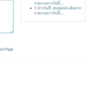
รายงานข่าววันนี้:...
1
ข่าววันนี้: สรุปทุกประเด็นจาก
รายงานข่าววันนี้:...
ort Page