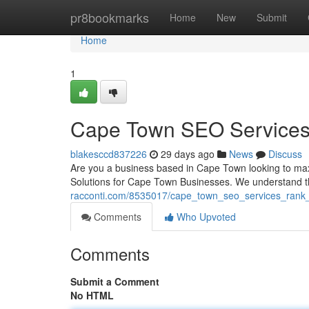
Home
pr8bookmarks
Home
New
Submit
Home
1
Cape Town SEO Services: 
blakesccd837226
29 days ago
News
Discuss
Are you a business based in Cape Town looking to max
Solutions for Cape Town Businesses. We understand th
racconti.com/8535017/cape_town_seo_services_rank_h
Comments
Who Upvoted
Comments
Submit a Comment
No HTML